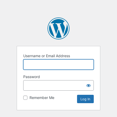
Username or Email Address
Password
Remember Me