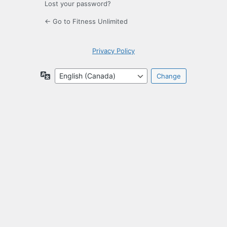
Lost your password?
← Go to Fitness Unlimited
Privacy Policy
Language