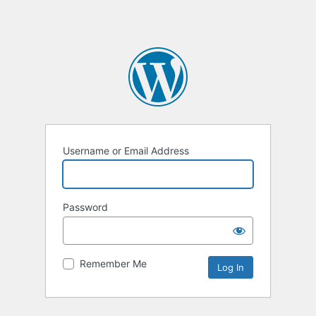
Username or Email Address
Password
Remember Me