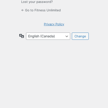
Lost your password?
← Go to Fitness Unlimited
Privacy Policy
Language