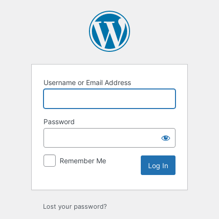
Username or Email Address
Password
Remember Me
Lost your password?