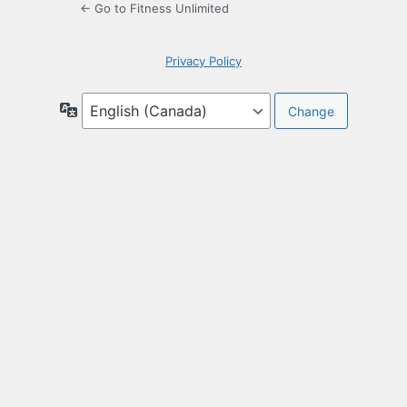
← Go to Fitness Unlimited
Privacy Policy
Language