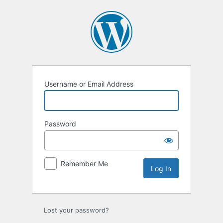
Username or Email Address
Password
Remember Me
Lost your password?