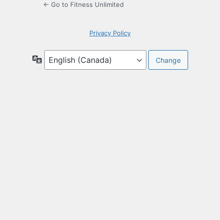
← Go to Fitness Unlimited
Privacy Policy
Language